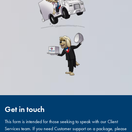
Get in touch
This form is intended for those seeking to speak with our Client
Services team. If you need Customer support on a package, please