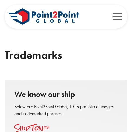
Trademarks
We know our ship
Below are Point2Point Global, LLC’s portfolio of images
and trademarked phrases.
ShipTon™