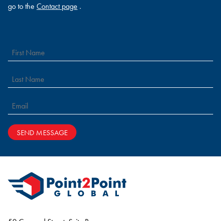
go to the
Contact page
.
SEND MESSAGE