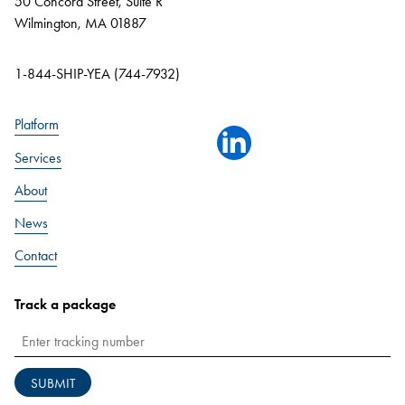
50 Concord Street, Suite R
Wilmington, MA 01887
1-844-SHIP-YEA (744-7932)
Platform
linkedin
Services
About
News
Contact
Track a package
SUBMIT