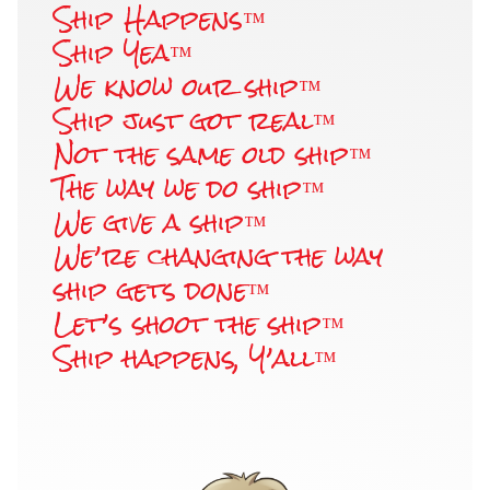
Ship Happens™
Ship Yea™
We know our ship™
Ship just got real™
Not the same old ship™
The way we do ship™
We give a ship™
We’re changing the way
ship gets done™
Let’s shoot the ship™
Ship happens, Y’all™