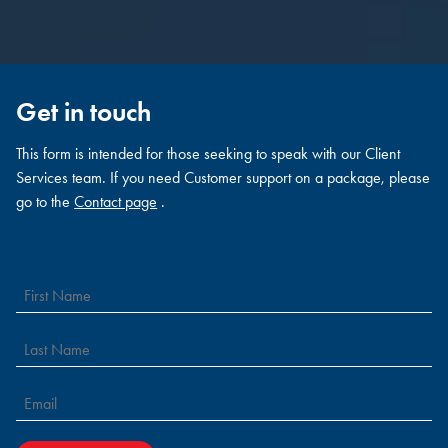
Get in touch
This form is intended for those seeking to speak with our Client
Services team. If you need Customer support on a package, please
go to the
Contact page
.