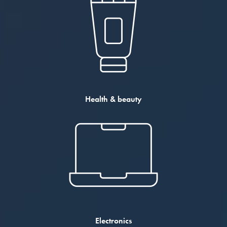
Health & beauty
Electronics