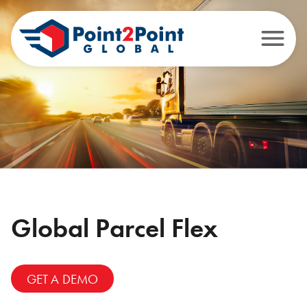
Global Parcel Flex
GET A DEMO