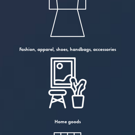
Fashion, apparel, shoes, handbags, accessories
Home goods