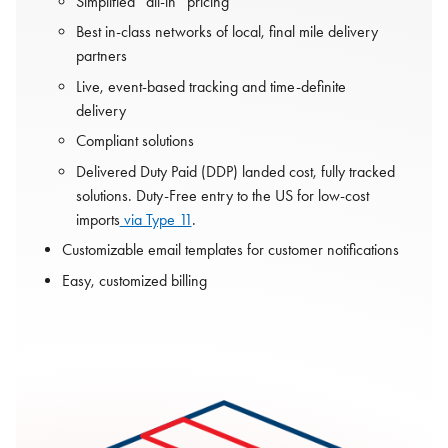
Simplified “all-in” pricing
Best in-class networks of local, final mile delivery
partners
Live, event-based tracking and time-definite
delivery
Compliant solutions
Delivered Duty Paid (DDP) landed cost, fully tracked
solutions. Duty-Free entry to the US for low-cost
imports
via Type 11
.
Customizable email templates for customer notifications
Easy, customized billing