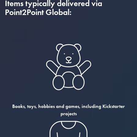
Items typically delivered via
Point2Point Global:
Books, toys, hobbies and games, including Kickstarter
projects