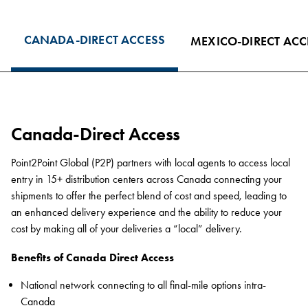
CANADA-DIRECT ACCESS
MEXICO-DIRECT ACC
Canada-Direct Access
Point2Point Global (P2P) partners with local agents to access local
entry in 15+ distribution centers across Canada connecting your
shipments to offer the perfect blend of cost and speed, leading to
an enhanced delivery experience and the ability to reduce your
cost by making all of your deliveries a “local” delivery.
Benefits of Canada Direct Access
National network connecting to all final-mile options intra-
Canada