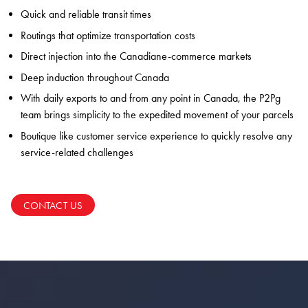
Quick and reliable transit times
Routings that optimize transportation costs
Direct injection into the Canadiane-commerce markets
Deep induction throughout Canada
With daily exports to and from any point in Canada, the P2Pg
team brings simplicity to the expedited movement of your parcels
Boutique like customer service experience to quickly resolve any
service-related challenges
CONTACT US