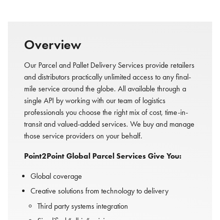
Overview
Our Parcel and Pallet Delivery Services provide retailers
and distributors practically unlimited access to any final-
mile service around the globe. All available through a
single API by working with our team of logistics
professionals you choose the right mix of cost, time-in-
transit and valued-added services. We buy and manage
those service providers on your behalf.
Point2Point Global Parcel Services Give You:
Global coverage
Creative solutions from technology to delivery
Third party systems integration