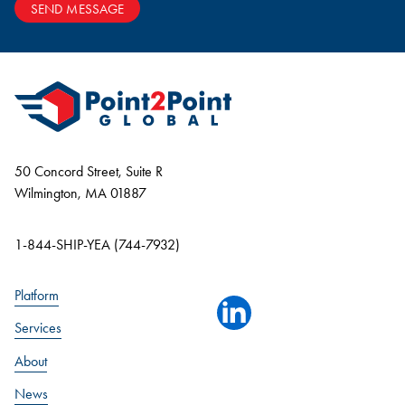
SEND MESSAGE
50 Concord Street, Suite R
Wilmington, MA 01887
1-844-SHIP-YEA (744-7932)
Platform
linkedin
Services
About
News