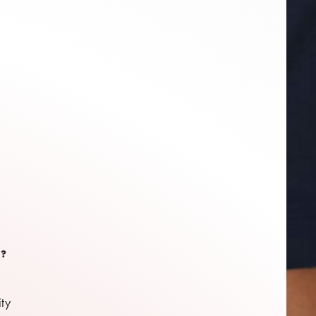
S?
ity