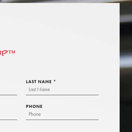
hip™
LAST NAME
*
PHONE