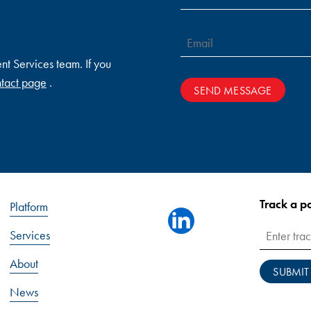
ent Services team. If you
tact page
.
SEND MESSAGE
Track a 
Platform
linkedin
Services
About
SUBMIT
News