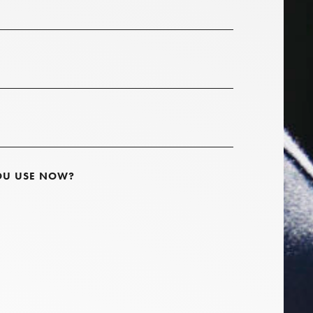
OU USE NOW?