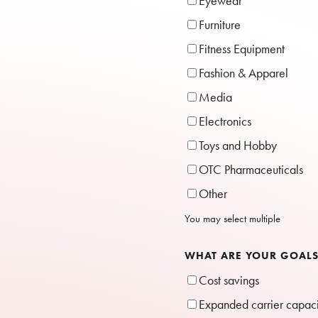
Eyewear
Furniture
Fitness Equipment
Fashion & Apparel
Media
Electronics
Toys and Hobby
OTC Pharmaceuticals
Other
You may select multiple
WHAT ARE YOUR GOAL
Cost savings
Expanded carrier capac