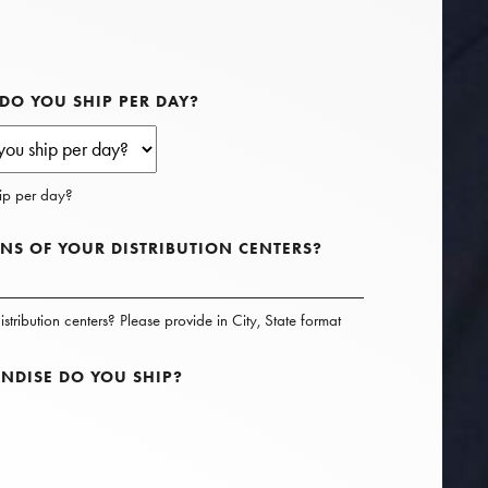
O YOU SHIP PER DAY?
p per day?
NS OF YOUR DISTRIBUTION CENTERS?
stribution centers? Please provide in City, State format
NDISE DO YOU SHIP?