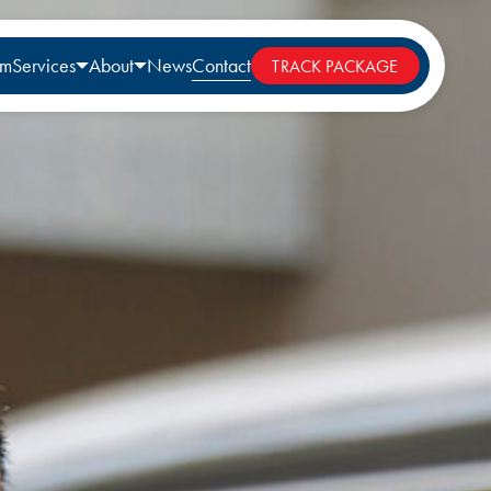
rm
Services
About
News
Contact
TRACK PACKAGE