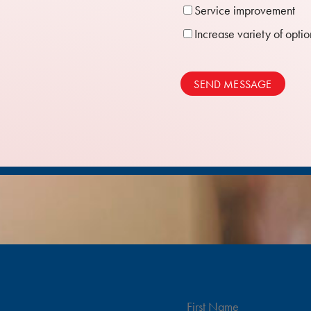
Service improvement
Increase variety of optio
SEND MESSAGE