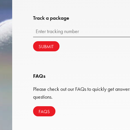
Track a package
SUBMIT
FAQs
Please check out our FAQs to quickly get answe
questions.
FAQS