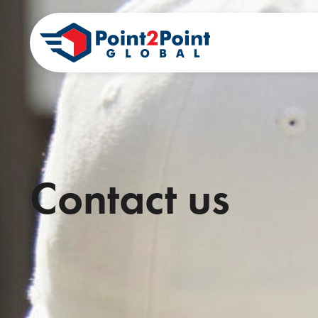
Contact us