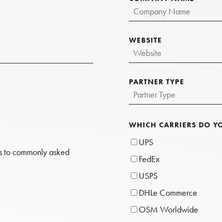
WEBSITE
PARTNER TYPE
WHICH CARRIERS DO Y
UPS
rs to commonly asked
FedEx
USPS
DHLe Commerce
OSM Worldwide