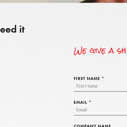
eed it
We give a s
FIRST NAME
*
EMAIL
*
COMPANY NAME