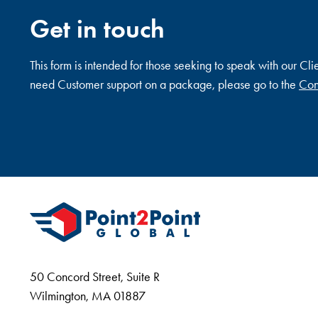
Get in touch
This form is intended for those seeking to speak with our Cli
need Customer support on a package, please go to the
Con
50 Concord Street, Suite R
Wilmington, MA 01887