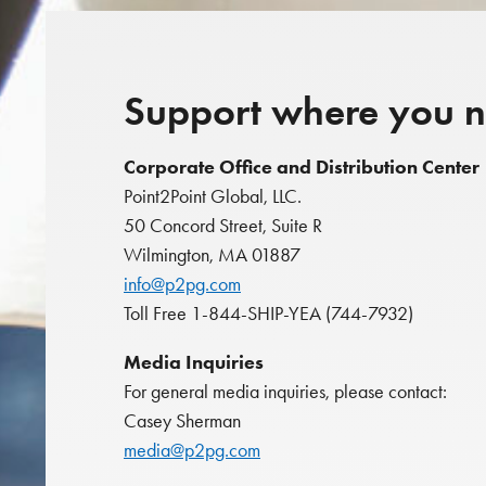
Support where you n
Corporate Office and Distribution Center
Point2Point Global, LLC.
50 Concord Street, Suite R
Wilmington, MA 01887
info@p2pg.com
Toll Free 1-844-SHIP-YEA (744-7932)
Media Inquiries
For general media inquiries, please contact:
Casey Sherman
media@p2pg.com