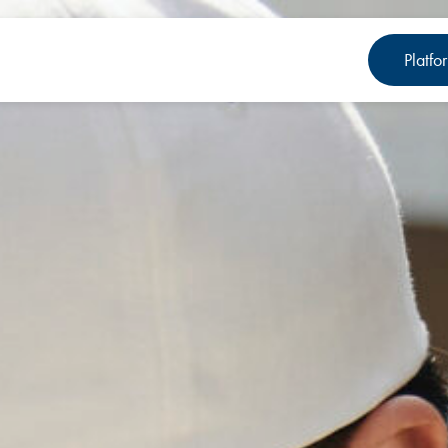
Platfo