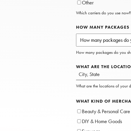
Other
Which carriers do you use now?
HOW MANY PACKAGES D
How many packages do you shi
WHAT ARE THE LOCATIO
What are the locations of your di
WHAT KIND OF MERCHA
Beauty & Personal Care
DIY & Home Goods