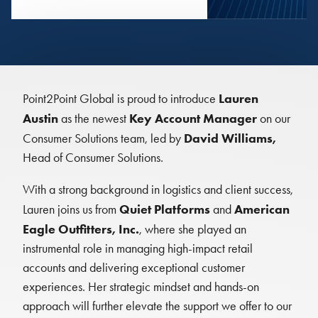
Lauren
Point2Point Global is proud to introduce
Austin
Key Account Manager
as the newest
on our
David Williams,
Consumer Solutions team, led by
Head of Consumer Solutions.
With a strong background in logistics and client success,
Quiet Platforms
American
Lauren joins us from
and
Eagle Outfitters, Inc.
, where she played an
instrumental role in managing high-impact retail
accounts and delivering exceptional customer
experiences. Her strategic mindset and hands-on
approach will further elevate the support we offer to our