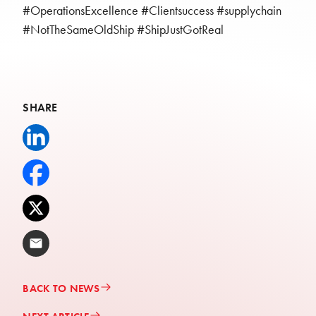
#OperationsExcellence #Clientsuccess #supplychain
#NotTheSameOldShip #ShipJustGotReal
SHARE
Share to LinkedIn
Share to Facebook
Share to X
Share via Email
BACK TO NEWS