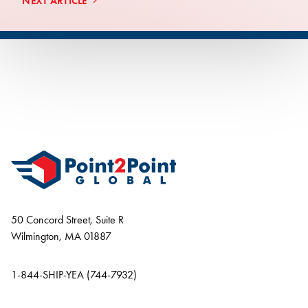
NEXT ARTICLE
50 Concord Street, Suite R
Wilmington, MA 01887
1-844-SHIP-YEA (744-7932)