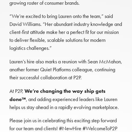
growing roster of consumer brands.
“We’re excited to bring Lauren onto the team,” said
David Williams. “Her abundant industry knowledge and
client-first attitude make her a perfect fit for our mission
to deliver flexible, scalable solutions for modern
logistics challenges.”
Lauren’s hire also marks a reunion with Sean McMahon,
another former Quiet Platforms colleague, continuing
their successful collaboration at P2P.
We’re changing the way ship gets
At P2P,
done™
, and adding experienced leaders like Lauren
helps us stay ahead in a rapidly evolving marketplace.
Please join us in celebrating this exciting step forward
for our team and clients! #NewHire #WelcomeToP2P