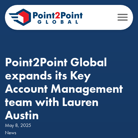
Point2Point Global
expands its Key
Account Management
team with Lauren
Austin
May 8, 2025
News