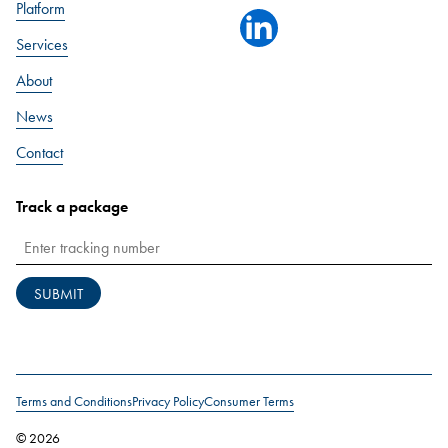
Platform
linkedin
Services
About
News
Contact
Track a package
SUBMIT
Terms and Conditions
Privacy Policy
Consumer Terms
© 2026